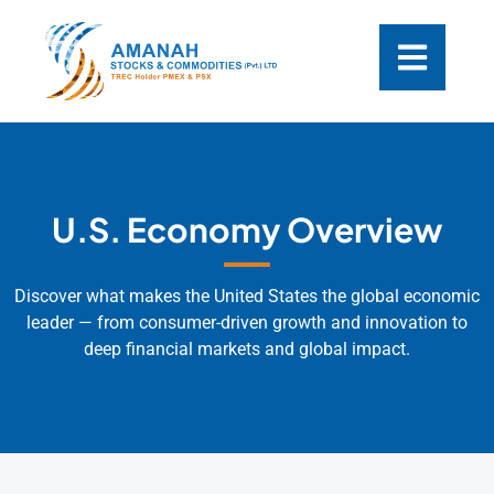
U.S. Economy Overview
Discover what makes the United States the global economic
leader — from consumer-driven growth and innovation to
deep financial markets and global impact.