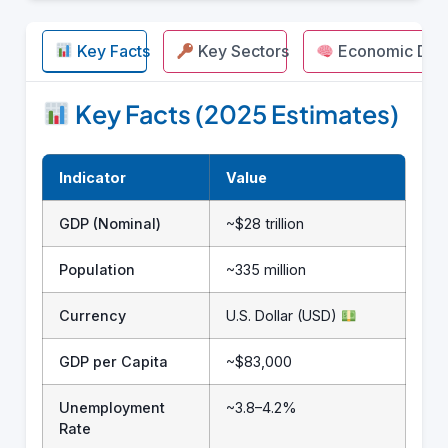
Key Facts
Key Sectors
Economic Driv
Key Facts (2025 Estimates)
Indicator
Value
GDP (Nominal)
~$28 trillion
Population
~335 million
Currency
U.S. Dollar (USD)
GDP per Capita
~$83,000
Unemployment
~3.8–4.2%
Rate