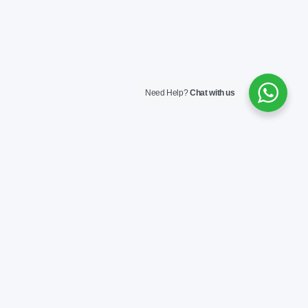
Need Help?
Chat with us