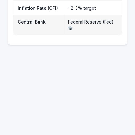
Inflation Rate (CPI)
~2–3% target
Central Bank
Federal Reserve (Fed)