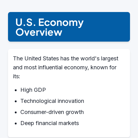
U.S. Economy
Overview
The United States has the world's largest
and most influential economy, known for
its:
High GDP
Technological innovation
Consumer-driven growth
Deep financial markets