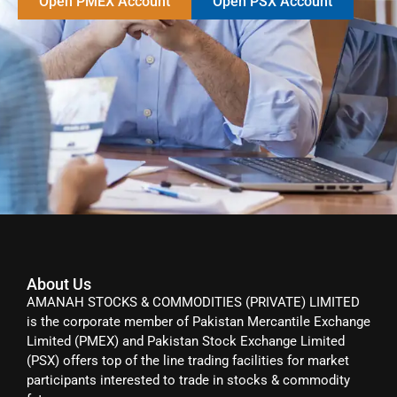
Open PMEX Account
Open PSX Account
About Us
AMANAH STOCKS & COMMODITIES (PRIVATE) LIMITED
is the corporate member of Pakistan Mercantile Exchange
Limited (PMEX) and Pakistan Stock Exchange Limited
(PSX) offers top of the line trading facilities for market
participants interested to trade in stocks & commodity