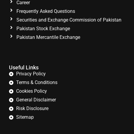
Career
Frequently Asked Questions
Securities and Exchange Commission of Pakistan
Pakistan Stock Exchange
Pakistan Mercantile Exchange
Useful Links
Privacy Policy
Terms & Conditions
Cookies Policy
General Disclaimer
Risk Disclosure
Sitemap