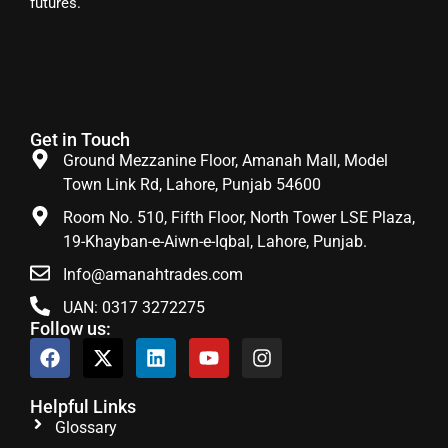
futures.
Get in Touch
Ground Mezzanine Floor, Amanah Mall, Model
Town Link Rd, Lahore, Punjab 54600
Room No. 510, Fifth Floor, North Tower LSE Plaza,
19-Khayban-e-Aiwn-e-Iqbal, Lahore, Punjab.
Info@amanahtrades.com
UAN: 0317 3272275
Follow us:
Helpful Links
Glossary