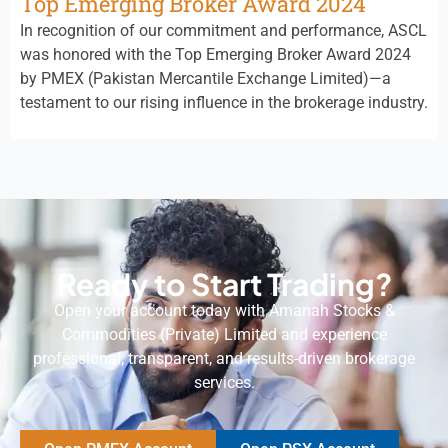
Top Emerging Broker Award 2024
In recognition of our commitment and performance, ASCL
was honored with the Top Emerging Broker Award 2024
by PMEX (Pakistan Mercantile Exchange Limited)—a
testament to our rising influence in the brokerage industry.
Ready to Start Trading?
Open your account today with Amanah Stocks &
Commodities (Private) Limited and experience
professional, transparent, and results-driven brokerage
services.