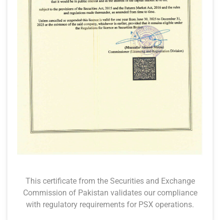
This certificate from the Securities and Exchange
Commission of Pakistan validates our compliance
with regulatory requirements for PSX operations.