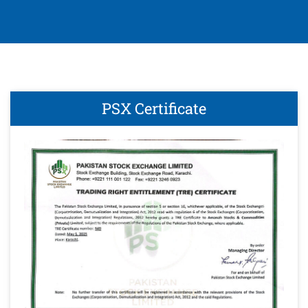
PSX Certificate