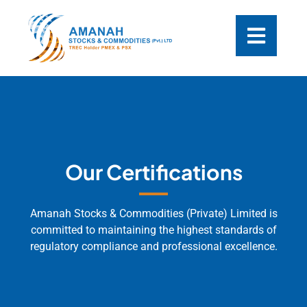
Our Certifications
Amanah Stocks & Commodities (Private) Limited is
committed to maintaining the highest standards of
regulatory compliance and professional excellence.