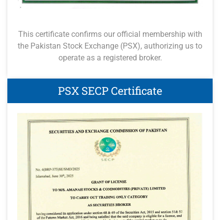
This certificate confirms our official membership with
the Pakistan Stock Exchange (PSX), authorizing us to
operate as a registered broker.
PSX SECP Certificate