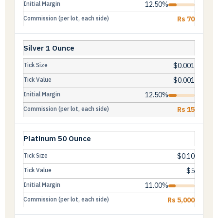
12.50%
Rs 70
Silver 1 Ounce
$0.001
$0.001
12.50%
Rs 15
Platinum 50 Ounce
$0.10
$5
11.00%
Rs 5,000