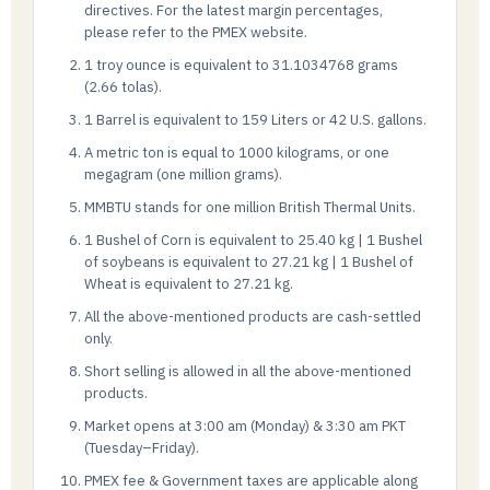
directives. For the latest margin percentages,
please refer to the PMEX website.
1 troy ounce is equivalent to 31.1034768 grams
(2.66 tolas).
1 Barrel is equivalent to 159 Liters or 42 U.S. gallons.
A metric ton is equal to 1000 kilograms, or one
megagram (one million grams).
MMBTU stands for one million British Thermal Units.
1 Bushel of Corn is equivalent to 25.40 kg | 1 Bushel
of soybeans is equivalent to 27.21 kg | 1 Bushel of
Wheat is equivalent to 27.21 kg.
All the above-mentioned products are cash-settled
only.
Short selling is allowed in all the above-mentioned
products.
Market opens at 3:00 am (Monday) & 3:30 am PKT
(Tuesday–Friday).
PMEX fee & Government taxes are applicable along