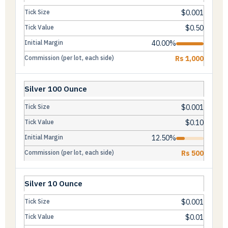
$0.001
$0.50
40.00%
Rs 1,000
Silver 100 Ounce
$0.001
$0.10
12.50%
Rs 500
Silver 10 Ounce
$0.001
$0.01