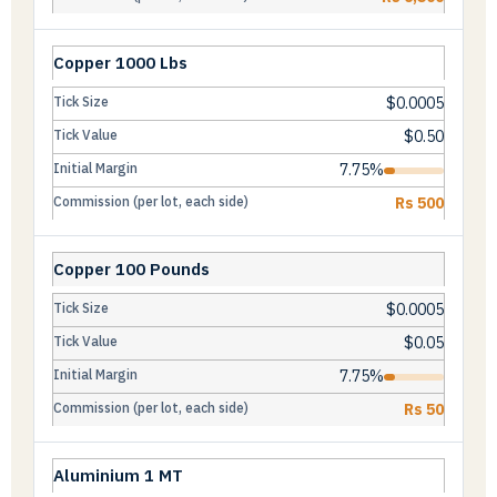
Copper 1000 Lbs
$0.0005
$0.50
7.75%
Rs 500
Copper 100 Pounds
$0.0005
$0.05
7.75%
Rs 50
Aluminium 1 MT