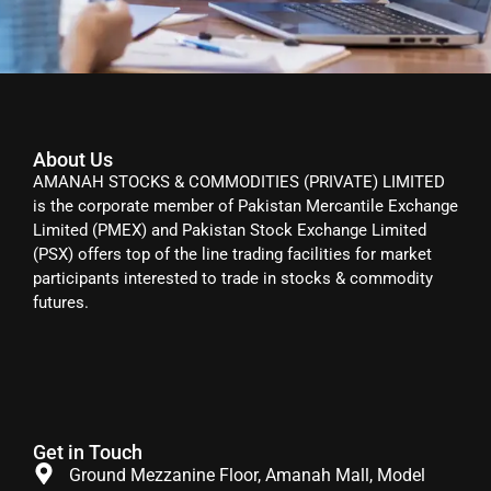
About Us
AMANAH STOCKS & COMMODITIES (PRIVATE) LIMITED
is the corporate member of Pakistan Mercantile Exchange
Limited (PMEX) and Pakistan Stock Exchange Limited
(PSX) offers top of the line trading facilities for market
participants interested to trade in stocks & commodity
futures.
Get in Touch
Ground Mezzanine Floor, Amanah Mall, Model