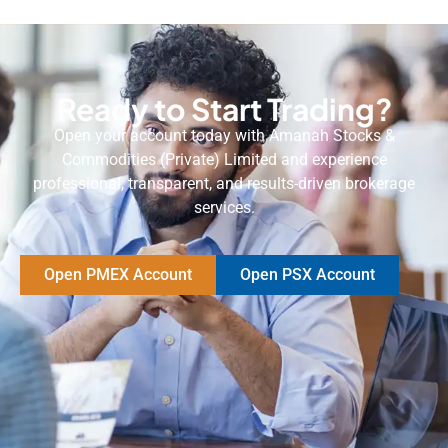
Ready to Start Trading?
Open your account today with Amanah Stocks &
Commodities (Private) Limited and experience
professional, transparent, and results-driven brokerage
services.
Open PMEX Account
Open PSX Account