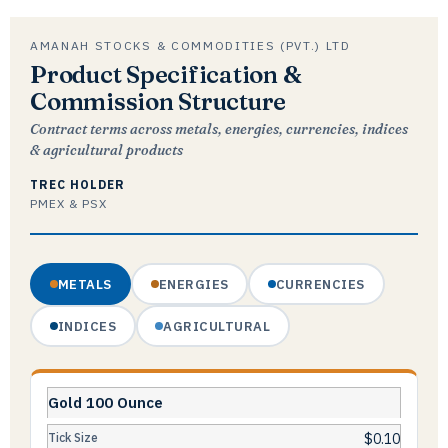
AMANAH STOCKS & COMMODITIES (PVT.) LTD
Product Specification &
Commission Structure
Contract terms across metals, energies, currencies, indices
& agricultural products
TREC HOLDER
PMEX & PSX
METALS
ENERGIES
CURRENCIES
INDICES
AGRICULTURAL
Gold 100 Ounce
$0.10