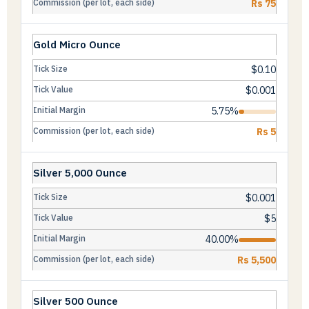
Rs 75
Gold Micro Ounce
$0.10
$0.001
5.75%
Rs 5
Silver 5,000 Ounce
$0.001
$5
40.00%
Rs 5,500
Silver 500 Ounce