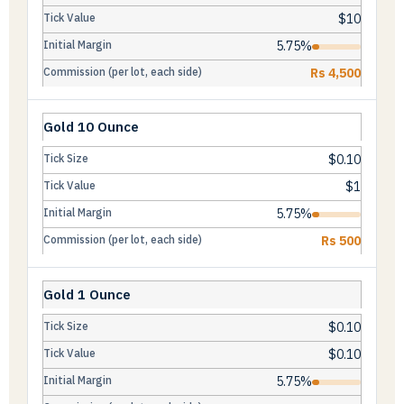
$10
5.75%
Rs 4,500
Gold 10 Ounce
$0.10
$1
5.75%
Rs 500
Gold 1 Ounce
$0.10
$0.10
5.75%