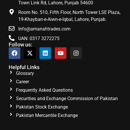
Town Link Rd, Lahore, Punjab 54600
Room No. 510, Fifth Floor, North Tower LSE Plaza,
19-Khayban-e-Aiwn-e-Iqbal, Lahore, Punjab.
Info@amanahtrades.com
UAN: 0317 3272275
Follow us:
Helpful Links
Glossary
Career
Frequently Asked Questions
Securities and Exchange Commission of Pakistan
Pakistan Stock Exchange
Pakistan Mercantile Exchange