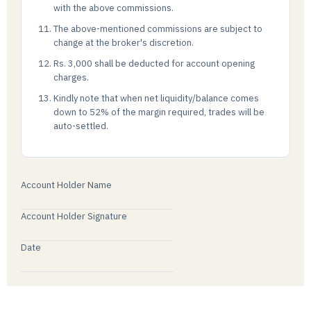
with the above commissions.
The above-mentioned commissions are subject to
change at the broker's discretion.
Rs. 3,000 shall be deducted for account opening
charges.
Kindly note that when net liquidity/balance comes
down to 52% of the margin required, trades will be
auto-settled.
Account Holder Name
Account Holder Signature
Date