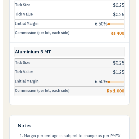
$0.25
$0.25
6.50%
Rs 400
Aluminium 5 MT
$0.25
$1.25
6.50%
Rs 1,000
Notes
Margin percentage is subject to change as per PMEX