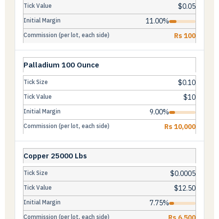
$0.05
11.00%
Rs 100
Palladium 100 Ounce
$0.10
$10
9.00%
Rs 10,000
Copper 25000 Lbs
$0.0005
$12.50
7.75%
Rs 6,500