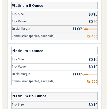
Platinum 5 Ounce
$0.10
$0.50
11.00%
Rs 400
Platinum 1 Ounce
$0.10
$0.10
11.00%
Rs 200
Platinum 0.5 Ounce
$0.10