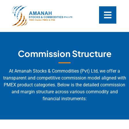
Commission Structure
At Amanah Stocks & Commodities (Pvt) Ltd, we offer a
transparent and competitive commission model aligned with
PMEX product categories. Below is the detailed commission
and margin structure across various commodity and
financial instruments: