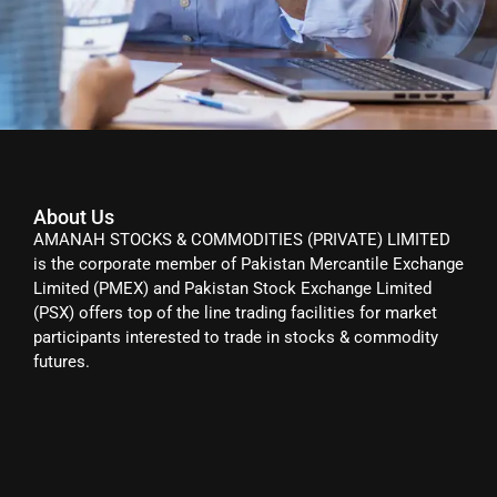
About Us
AMANAH STOCKS & COMMODITIES (PRIVATE) LIMITED
is the corporate member of Pakistan Mercantile Exchange
Limited (PMEX) and Pakistan Stock Exchange Limited
(PSX) offers top of the line trading facilities for market
participants interested to trade in stocks & commodity
futures.