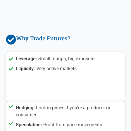
Why Trade Futures?
Leverage:
Small margin, big exposure
Liquidity:
Very active markets
Hedging:
Lock in prices if you're a producer or
consumer
Speculation:
Profit from price movements