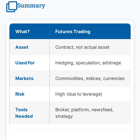
Summary
What?
Futures Trading
Asset
Contract, not actual asset
Used For
Hedging, speculation, arbitrage
Markets
Commodities, indices, currencies
Risk
High (due to leverage)
Tools
Broker, platform, newsfeed,
Needed
strategy