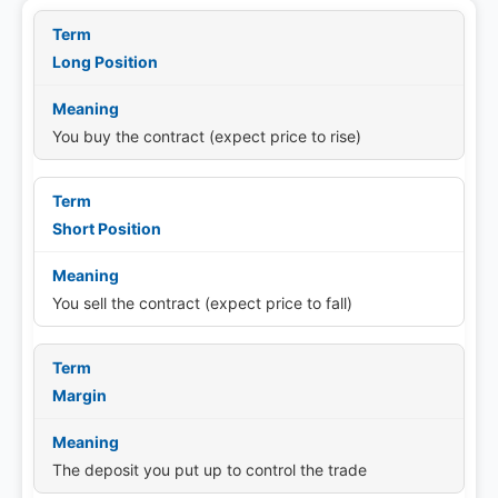
Long Position
You buy the contract (expect price to rise)
Short Position
You sell the contract (expect price to fall)
Margin
The deposit you put up to control the trade