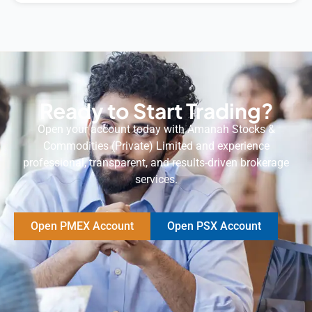
Ready to Start Trading?
Open your account today with Amanah Stocks &
Commodities (Private) Limited and experience
professional, transparent, and results-driven brokerage
services.
Open PMEX Account
Open PSX Account