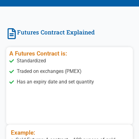
Futures Contract Explained
A Futures Contract is:
Standardized
Traded on exchanges (PMEX)
Has an expiry date and set quantity
Example: