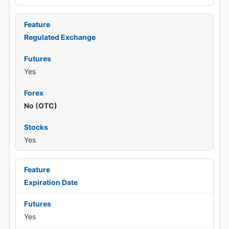
Regulated Exchange
Yes
No (OTC)
Yes
Expiration Date
Yes