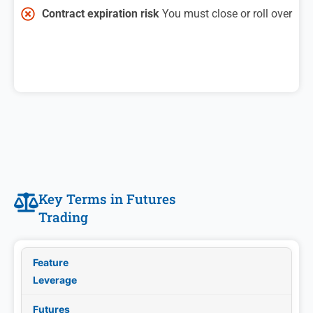
Contract expiration risk
You must close or roll over
Key Terms in Futures
Trading
Leverage