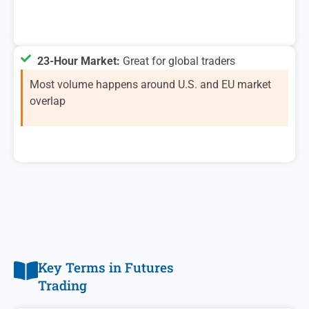
23-Hour Market:
Great for global traders
Most volume happens around U.S. and EU market
overlap
Key Terms in Futures
Trading