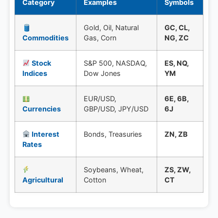
Category
Examples
Symbols
🛢
Gold, Oil, Natural
GC, CL,
Commodities
Gas, Corn
NG, ZC
Stock
S&P 500, NASDAQ,
ES, NQ,
Indices
Dow Jones
YM
EUR/USD,
6E, 6B,
Currencies
GBP/USD, JPY/USD
6J
Interest
Bonds, Treasuries
ZN, ZB
Rates
Soybeans, Wheat,
ZS, ZW,
Agricultural
Cotton
CT