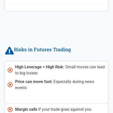
Risks in Futures Trading
High Leverage = High Risk:
Small moves can lead
to big losses
Price can move fast:
Especially during news
events
Margin calls
If your trade goes against you