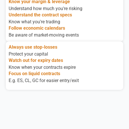
Know your margin & leverage
Understand how much you're risking
Understand the contract specs
Know what you're trading
Follow economic calendars
Be aware of market-moving events
Always use stop-losses
Protect your capital
Watch out for expiry dates
Know when your contracts expire
Focus on liquid contracts
E.g. ES, CL, GC for easier entry/exit