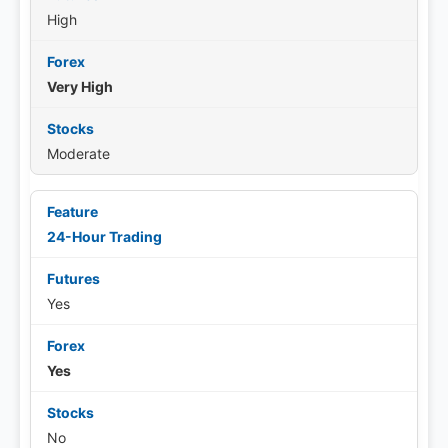
High
Very High
Moderate
24-Hour Trading
Yes
Yes
No