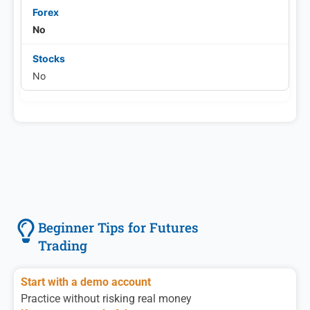
No
No
Beginner Tips for Futures
Trading
Start with a demo account
Practice without risking real money