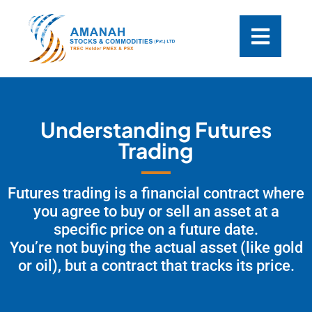
Understanding Futures
Trading
Futures trading is a financial contract where
you agree to buy or sell an asset at a
specific price on a future date.
You’re not buying the actual asset (like gold
or oil), but a contract that tracks its price.