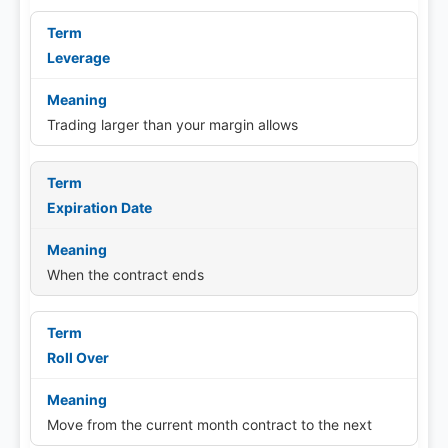
Leverage
Trading larger than your margin allows
Expiration Date
When the contract ends
Roll Over
Move from the current month contract to the next