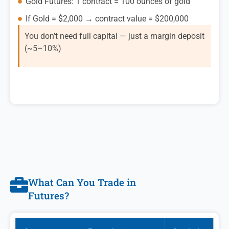
Gold Futures: 1 contract = 100 ounces of gold
If Gold = $2,000 → contract value = $200,000
You don’t need full capital — just a margin deposit
(~5–10%)
What Can You Trade in
Futures?