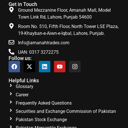
Get in Touch
Ground Mezzanine Floor, Amanah Mall, Model
Town Link Rd, Lahore, Punjab 54600
Room No. 510, Fifth Floor, North Tower LSE Plaza,
19-Khayban-e-Aiwn-e-Iqbal, Lahore, Punjab.
Info@amanahtrades.com
UAN: 0317 3272275
Follow us:
Helpful Links
Glossary
Career
Frequently Asked Questions
Securities and Exchange Commission of Pakistan
Pakistan Stock Exchange
Pakistan Mercantile Exchange