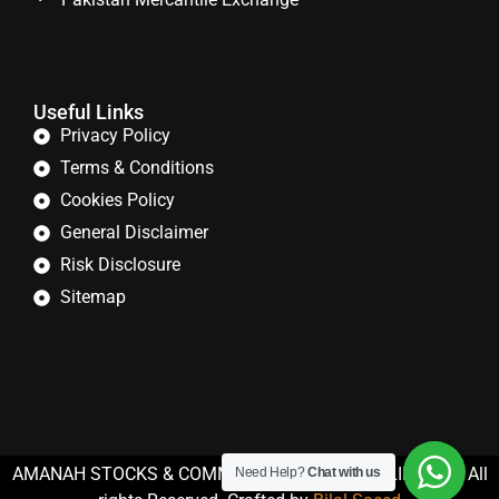
Useful Links
Privacy Policy
Terms & Conditions
Cookies Policy
General Disclaimer
Risk Disclosure
Sitemap
AMANAH STOCKS & COMMODITIES (PRIVATE) LIMITED. All
Need Help?
Chat with us