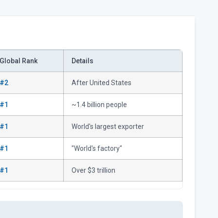
Global Rank
Details
#2
After United States
#1
~1.4 billion people
#1
World's largest exporter
#1
"World's factory"
#1
Over $3 trillion