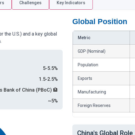
rs
Challenges
Key Indicators
Global Position
r the U.S.) and a key global
Metric
.
GDP (Nominal)
Population
5-5.5%
Exports
1.5-2.5%
s Bank of China (PBoC) 🏦
Manufacturing
~5%
Foreign Reserves
China's Global Role