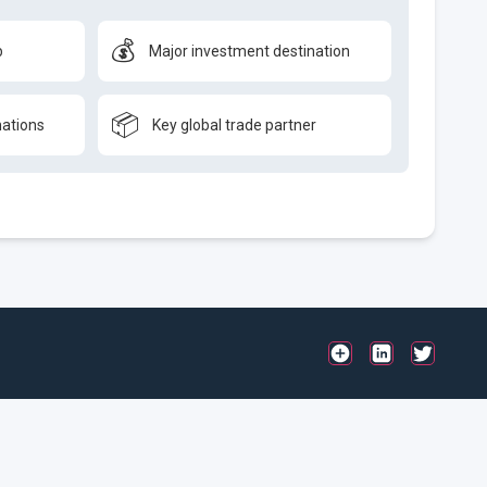
💰
b
Major investment destination
📦
nations
Key global trade partner