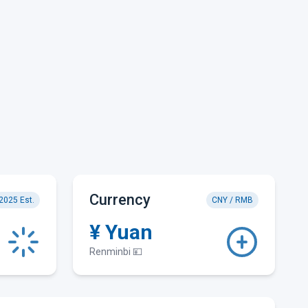
Currency
2025 Est.
CNY / RMB
¥ Yuan
Renminbi 💴