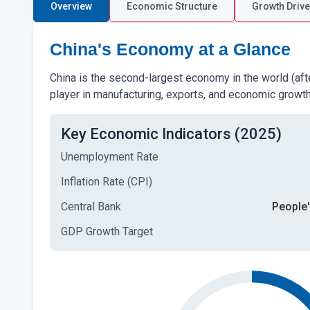
Overview
Economic Structure
Growth Drive
China's Economy at a Glance
China is the second-largest economy in the world (afte
player in manufacturing, exports, and economic growth
Key Economic Indicators (2025)
Unemployment Rate
Inflation Rate (CPI)
Central Bank
People'
GDP Growth Target