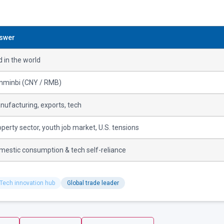
swer
 in the world
nminbi (CNY / RMB)
nufacturing, exports, tech
perty sector, youth job market, U.S. tensions
mestic consumption & tech self-reliance
Tech innovation hub
Global trade leader