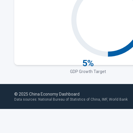
5%
GDP Growth Target
© 2025 China Economy Dashboard
Data sources: National Bureau of Statistics of China, IMF, World Bank