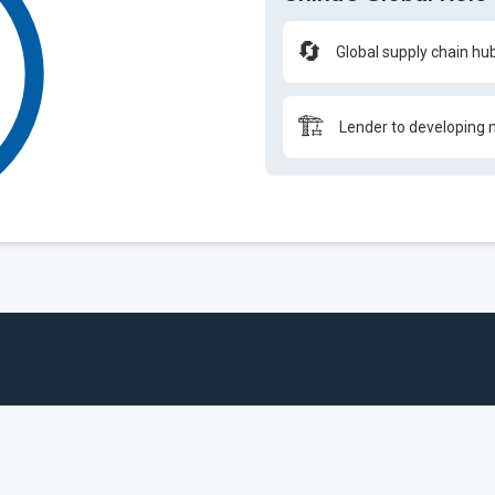
🔄
Global supply chain hu
🏗️
Lender to developing 