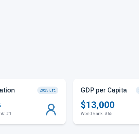
ation
GDP per Capita
2025 Est.
B
$13,000
nk: #1
World Rank: #65