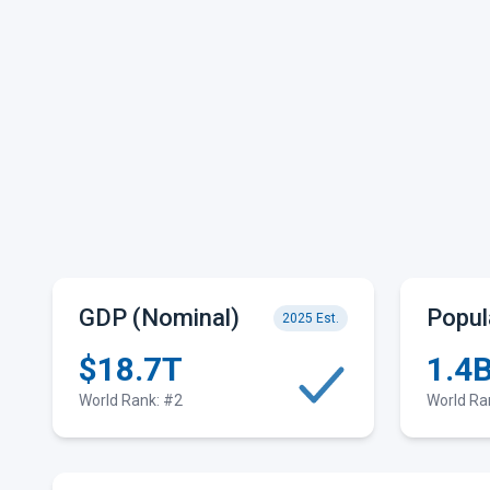
GDP (Nominal)
Popul
2025 Est.
$18.7T
1.4
World Rank: #2
World Ra