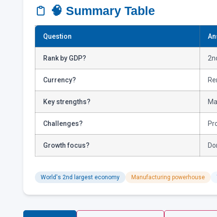
🧠 Summary Table
Question
An
Rank by GDP?
2nd
Currency?
Re
Key strengths?
Ma
Challenges?
Pro
Growth focus?
Do
World's 2nd largest economy
Manufacturing powerhouse